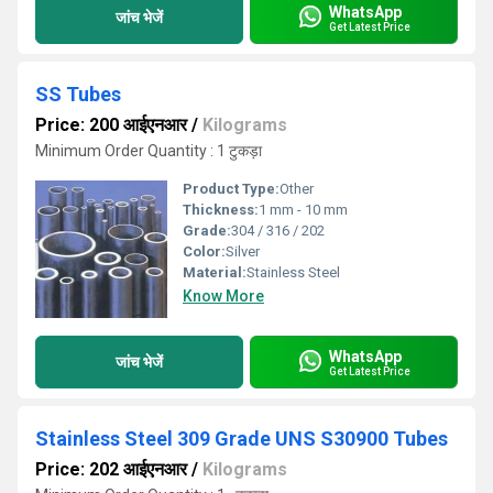
WhatsApp
जांच भेजें
Get Latest Price
SS Tubes
Price: 200 आईएनआर
/
Kilograms
Minimum Order Quantity : 1 टुकड़ा
Product Type:
Other
Thickness:
1 mm - 10 mm
Grade:
304 / 316 / 202
Color:
Silver
Material:
Stainless Steel
Know More
WhatsApp
जांच भेजें
Get Latest Price
Stainless Steel 309 Grade UNS S30900 Tubes
Price: 202 आईएनआर
/
Kilograms