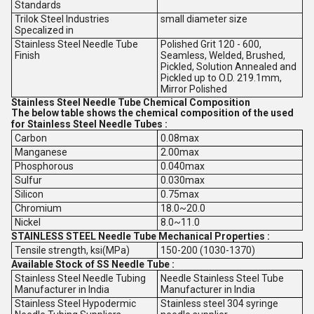
Standards
Trilok Steel Industries
small diameter size
Specalized in
Stainless Steel Needle Tube
Polished Grit 120 - 600,
Finish
Seamless, Welded, Brushed,
Pickled, Solution Annealed and
Pickled up to O.D. 219.1mm,
Mirror Polished
Stainless Steel Needle Tube Chemical Composition
The below table shows the chemical composition of the used
for Stainless Steel Needle Tubes :
Carbon
0.08max
Manganese
2.00max
Phosphorous
0.040max
Sulfur
0.030max
Silicon
0.75max
Chromium
18.0~20.0
Nickel
8.0~11.0
STAINLESS STEEL Needle Tube Mechanical Properties :
Tensile strength, ksi(MPa)
150-200 (1030-1370)
Available Stock of SS Needle Tube :
Stainless Steel Needle Tubing
Needle Stainless Steel Tube
Manufacturer in India
Manufacturer in India
Stainless Steel Hypodermic
Stainless steel 304 syringe