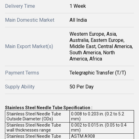
Delivery Time
1 Week
Main Domestic Market
All India
Western Europe, Asia,
Australia, Eastern Europe,
Main Export Market(s)
Middle East, Central America,
South America, North
America, Africa
Payment Terms
Telegraphic Transfer (T/T)
Supply Ability
50 Per Day
Stainless Steel Needle Tube Specification :
Stainless Steel Needle Tube
0.008 to 0.203 in. (0.2 to 5.2
Outside Diameter (ODs)
mm)
Stainless Steel Needle Tube
0.002 to 0.015 in. (0.05 to 0.4
wall thicknesses range
mm)
Stainless Steel Needle Tube
ASTM A908