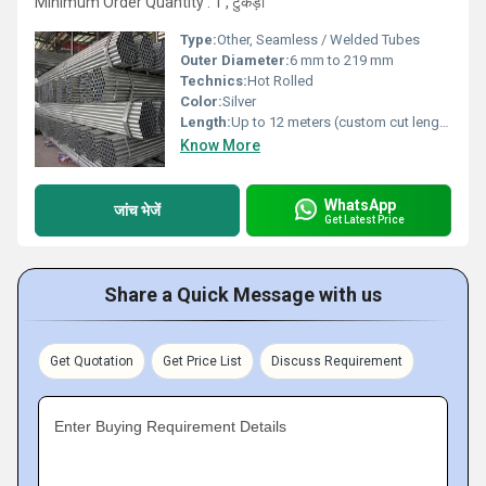
Minimum Order Quantity : 1 , टुकड़ा
Type:
Other, Seamless / Welded Tubes
Outer Diameter:
6 mm to 219 mm
Technics:
Hot Rolled
Color:
Silver
Length:
Up to 12 meters (custom cut lengths available)
Know More
WhatsApp
जांच भेजें
Get Latest Price
Share a Quick Message with us
Get Quotation
Get Price List
Discuss Requirement
Enter Buying Requirement Details