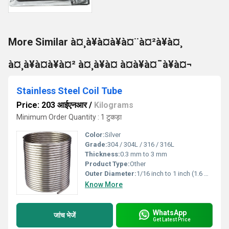
More Similar à¤¸à¥à¤à¥à¤¨à¤²à¥à¤¸
à¤¸à¥à¤à¥à¤² à¤¸à¥à¤ à¤à¥à¤¯à¥à¤¬
Stainless Steel Coil Tube
Price: 203 आईएनआर
/
Kilograms
Minimum Order Quantity : 1 टुकड़ा
Color:
Silver
Grade:
304 / 304L / 316 / 316L
Thickness:
0.3 mm to 3 mm
Product Type:
Other
Outer Diameter:
1/16 inch to 1 inch (1.6 mm to 25.4 mm)
Know More
WhatsApp
जांच भेजें
Get Latest Price