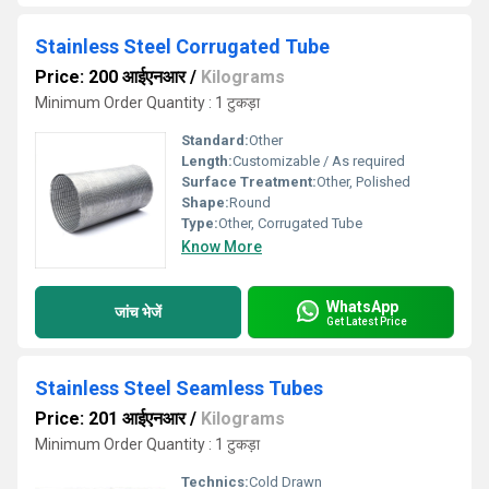
Stainless Steel Corrugated Tube
Price: 200 आईएनआर
/
Kilograms
Minimum Order Quantity : 1 टुकड़ा
Standard:
Other
Length:
Customizable / As required
Surface Treatment:
Other, Polished
Shape:
Round
Type:
Other, Corrugated Tube
Know More
WhatsApp
जांच भेजें
Get Latest Price
Stainless Steel Seamless Tubes
Price: 201 आईएनआर
/
Kilograms
Minimum Order Quantity : 1 टुकड़ा
Technics:
Cold Drawn