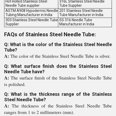
Hot Rolled Stainless Steel
316L Stainless Steel Needle
Needle Tube supplier
Tube Supplier
ASTM A908 Hypodermic Needle
201 Stainless Steel Needle
Tubing Manufacturer in India
Tube Manufacturer in India
303 Stainless Steel Needle Tube
SS 316 Needle Tube
Supplier
Manufacturer in India
FAQs of Stainless Steel Needle Tube:
Q: What is the color of the Stainless Steel Needle
Tube?
A:
The color of the Stainless Steel Needle Tube is silver.
Q: What surface finish does the Stainless Steel
Needle Tube have?
A:
The surface finish of the Stainless Steel Needle Tube
is polished.
Q: What is the thickness range of the Stainless
Steel Needle Tube?
A:
The thickness of the Stainless Steel Needle Tube
ranges from 1 to 2 millimeters (mm).