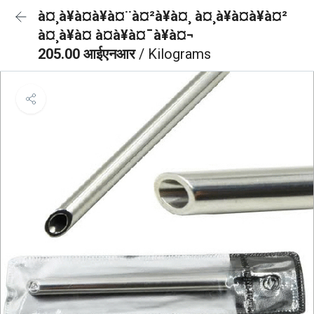
à¤¸à¥à¤à¥à¤¨à¤²à¥à¤¸ à¤¸à¥à¤à¥à¤²
à¤¸à¥à¤ à¤à¥à¤¯à¥à¤¬
205.00 आईएनआर
/ Kilograms