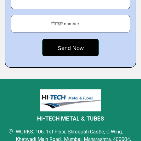
मोबाइल number
HI-TECH METAL & TUBES
WORKS: 106, 1st Floor, Shreepati Castle, C Wing,
Khetwadi Main Road,, Mumbai, Maharashtra, 400004,