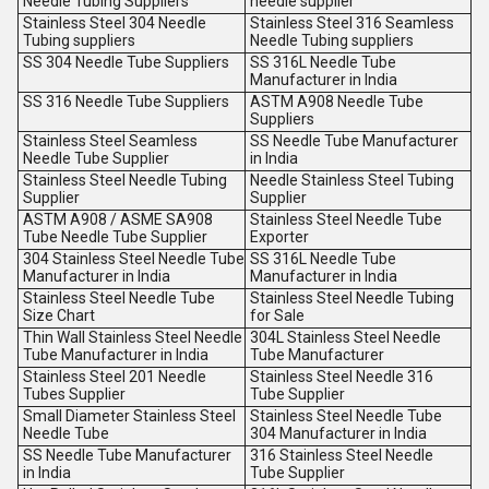
Needle Tubing Suppliers
needle supplier
Stainless Steel 304 Needle
Stainless Steel 316 Seamless
Tubing suppliers
Needle Tubing suppliers
SS 304 Needle Tube Suppliers
SS 316L Needle Tube
Manufacturer in India
SS 316 Needle Tube Suppliers
ASTM A908 Needle Tube
Suppliers
Stainless Steel Seamless
SS Needle Tube Manufacturer
Needle Tube Supplier
in India
Stainless Steel Needle Tubing
Needle Stainless Steel Tubing
Supplier
Supplier
ASTM A908 / ASME SA908
Stainless Steel Needle Tube
Tube Needle Tube Supplier
Exporter
304 Stainless Steel Needle Tube
SS 316L Needle Tube
Manufacturer in India
Manufacturer in India
Stainless Steel Needle Tube
Stainless Steel Needle Tubing
Size Chart
for Sale
Thin Wall Stainless Steel Needle
304L Stainless Steel Needle
Tube Manufacturer in India
Tube Manufacturer
Stainless Steel 201 Needle
Stainless Steel Needle 316
Tubes Supplier
Tube Supplier
Small Diameter Stainless Steel
Stainless Steel Needle Tube
Needle Tube
304 Manufacturer in India
SS Needle Tube Manufacturer
316 Stainless Steel Needle
in India
Tube Supplier