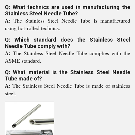
Q: What technics are used in manufacturing the
Stainless Steel Needle Tube?
A:
The Stainless Steel Needle Tube is manufactured
using hot-rolled technics.
Q: Which standard does the Stainless Steel
Needle Tube comply with?
A:
The Stainless Steel Needle Tube complies with the
ASME standard.
Q: What material is the Stainless Steel Needle
Tube made of?
A:
The Stainless Steel Needle Tube is made of stainless
steel.