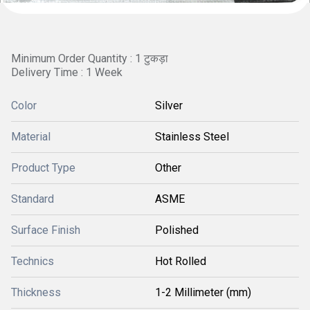
Minimum Order Quantity : 1 टुकड़ा
Delivery Time : 1 Week
Color
Silver
Material
Stainless Steel
Product Type
Other
Standard
ASME
Surface Finish
Polished
Technics
Hot Rolled
Thickness
1-2 Millimeter (mm)