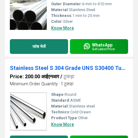
Outer Diameter:
6 mm to 610 mm
Material:
Stainless Steel
Thickness:
1 mm to 25 mm
Color:
Silver
Know More
WhatsApp
जांच भेजें
Get Latest Price
Stainless Steel S 304 Grade UNS S30400 Tubes
Price: 200.00 आईएनआर
/
टुकड़ा
Minimum Order Quantity : 1 टुकड़ा
Shape:
Round
Standard:
ASME
Material:
Stainless steel
Technics:
Cold Drawn
Product Type:
Other
Know More