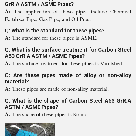
GrR.A ASTM / ASME Pipes?
A:
The application of these pipes include Chemical
Fertilizer Pipe, Gas Pipe, and Oil Pipe.
Q: What is the standard for these pipes?
A:
The standard for these pipes is ASME.
Q: What is the surface treatment for Carbon Steel
A53 GrR.A ASTM / ASME Pipes?
A:
The surface treatment for these pipes is Varnished.
Q: Are these pipes made of alloy or non-alloy
material?
A:
These pipes are made of non-alloy material.
Q: What is the shape of Carbon Steel A53 GrR.A
ASTM / ASME Pipes?
A:
The shape of these pipes is Round.