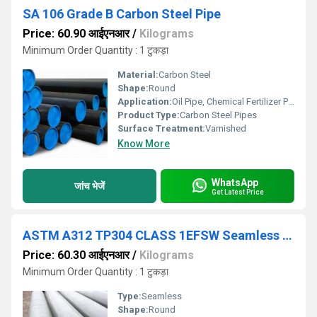
SA 106 Grade B Carbon Steel Pipe
Price: 60.90 आईएनआर
/
Kilograms
Minimum Order Quantity : 1 टुकड़ा
Material:
Carbon Steel
Shape:
Round
Application:
Oil Pipe, Chemical Fertilizer Pipe
Product Type:
Carbon Steel Pipes
Surface Treatment:
Varnished
Know More
WhatsApp
जांच भेजें
Get Latest Price
ASTM A312 TP304 CLASS 1EFSW Seamless Pipes
Price: 60.30 आईएनआर
/
Kilograms
Minimum Order Quantity : 1 टुकड़ा
Type:
Seamless
Shape:
Round