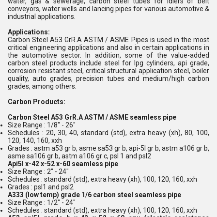
water, gas & sewerage, carbon steel tubes for idlers of belt
conveyors, water wells and lancing pipes for various automotive &
industrial applications.
Applications:
Carbon Steel A53 GrR.A ASTM / ASME Pipes is used in the most
critical engineering applications and also in certain applications in
the automotive sector. In addition, some of the value-added
carbon steel products include steel for lpg cylinders, api grade,
corrosion resistant steel, critical structural application steel, boiler
quality, auto grades, precision tubes and medium/high carbon
grades, among others.
Carbon Products:
Carbon Steel A53 GrR.A ASTM / ASME seamless pipe
Size Range : 1/8" - 26"
Schedules : 20, 30, 40, standard (std), extra heavy (xh), 80, 100,
120, 140, 160, xxh
Grades : astm a53 gr b, asme sa53 gr b, api-5l gr b, astm a106 gr b,
asme sa106 gr b, astm a106 gr c, psl 1 and psl2
Api5l x-42 x-52 x-60 seamless pipe
Size Range : 2" - 24"
Schedules : standard (std), extra heavy (xh), 100, 120, 160, xxh
Grades : psl1 and psl2
A333 (low temp) grade 1/6 carbon steel seamless pipe
Size Range : 1/2" - 24"
Schedules : standard (std), extra heavy (xh), 100, 120, 160, xxh