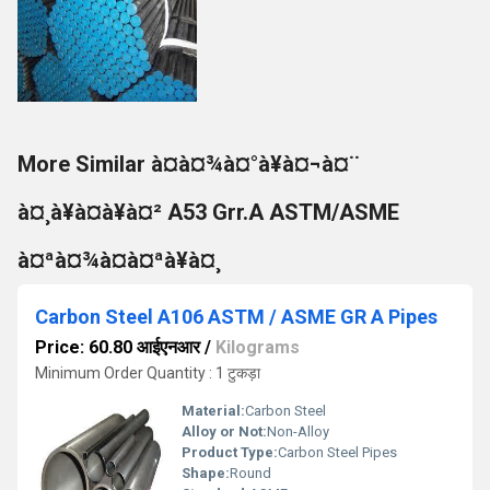
More Similar à¤à¤¾à¤°à¥à¤¬à¤¨
à¤¸à¥à¤à¥à¤² A53 Grr.A ASTM/ASME
à¤ªà¤¾à¤à¤ªà¥à¤¸
Carbon Steel A106 ASTM / ASME GR A Pipes
Price: 60.80 आईएनआर
/
Kilograms
Minimum Order Quantity : 1 टुकड़ा
Material:
Carbon Steel
Alloy or Not:
Non-Alloy
Product Type:
Carbon Steel Pipes
Shape:
Round