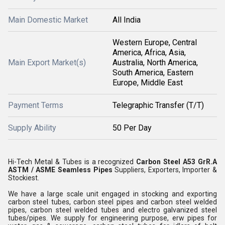
Main Domestic Market
All India
Western Europe, Central
America, Africa, Asia,
Main Export Market(s)
Australia, North America,
South America, Eastern
Europe, Middle East
Payment Terms
Telegraphic Transfer (T/T)
Supply Ability
50 Per Day
Hi-Tech Metal & Tubes is a recognized
Carbon Steel A53 GrR.A
ASTM / ASME Seamless Pipes
Suppliers, Exporters, Importer &
Stockiest.
We have a large scale unit engaged in stocking and exporting
carbon steel tubes, carbon steel pipes and carbon steel welded
pipes, carbon steel welded tubes and electro galvanized steel
tubes/pipes. We supply for engineering purpose, erw pipes for