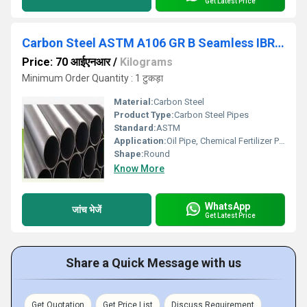
Get Latest Price
Carbon Steel ASTM A106 GR B Seamless IBR Pipes
Price: 70 आईएनआर
/
Kilograms
Minimum Order Quantity : 1 टुकड़ा
Material:
Carbon Steel
Product Type:
Carbon Steel Pipes
Standard:
ASTM
Application:
Oil Pipe, Chemical Fertilizer Pipe
Shape:
Round
Know More
WhatsApp
जांच भेजें
Get Latest Price
Share a Quick Message with us
Get Quotation
Get Price List
Discuss Requirement