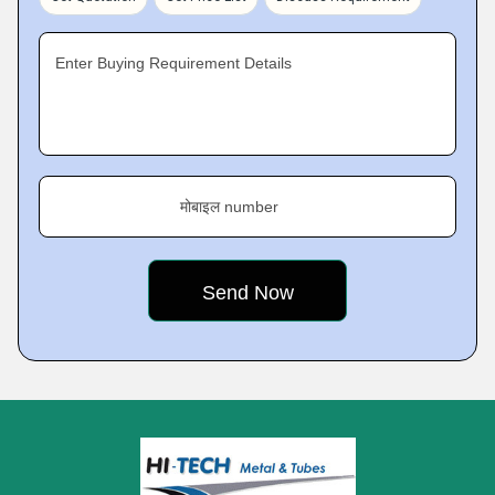
Enter Buying Requirement Details
मोबाइल number