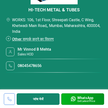
HI-TECH METAL & TUBES
WORKS: 106, 1st Floor, Shreepati Castle, C Wing,
Khetwadi Main Road,, Mumbai, Maharashtra, 400004,
India
Other सम्पर्क करने का विवरण
Mr Vinnod B Mehta
Sales HOD
08045478656
WhatsApp
जांच भेजें
Get Latest Price