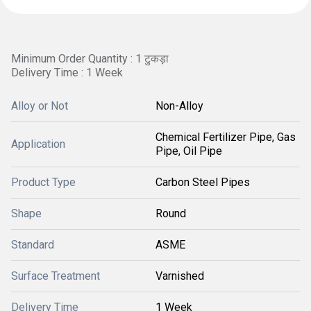
Minimum Order Quantity : 1 टुकड़ा
Delivery Time : 1 Week
Alloy or Not
Non-Alloy
Chemical Fertilizer Pipe, Gas
Application
Pipe, Oil Pipe
Product Type
Carbon Steel Pipes
Shape
Round
Standard
ASME
Surface Treatment
Varnished
Delivery Time
1 Week