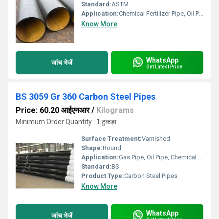
Standard:
ASTM
Application:
Chemical Fertilizer Pipe, Oil Pipe
Know More
WhatsApp
जांच भेजें
Get Latest Price
BS 3059 Gr 360 Carbon Steel Pipes
Price: 60.20 आईएनआर
/
Kilograms
Minimum Order Quantity : 1 टुकड़ा
Surface Treatment:
Varnished
Shape:
Round
Application:
Gas Pipe, Oil Pipe, Chemical Fertilizer Pipe
Standard:
BS
Product Type:
Carbon Steel Pipes
Know More
WhatsApp
जांच भेजें