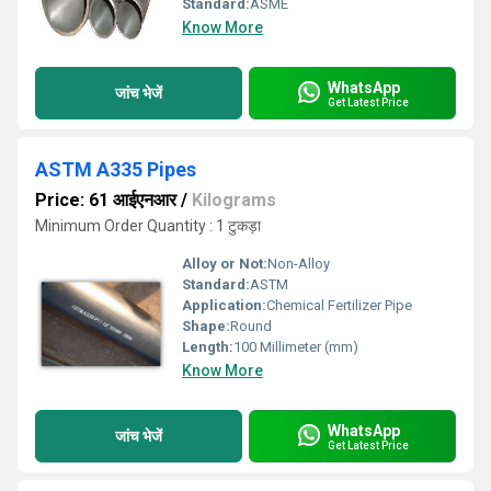
Standard:
ASME
Know More
WhatsApp
जांच भेजें
Get Latest Price
ASTM A335 Pipes
Price: 61 आईएनआर
/
Kilograms
Minimum Order Quantity : 1 टुकड़ा
Alloy or Not:
Non-Alloy
Standard:
ASTM
Application:
Chemical Fertilizer Pipe
Shape:
Round
Length:
100 Millimeter (mm)
Know More
WhatsApp
जांच भेजें
Get Latest Price