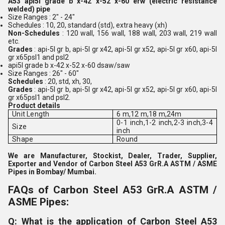
A53 api5l grade b x-42 x-52 x-60 erw (electric resistance
welded) pipe
Size Ranges : 2" - 24"
Schedules : 10, 20, standard (std), extra heavy (xh)
Non-Schedules
: 120 wall, 156 wall, 188 wall, 203 wall, 219 wall
etc.
Grades
: api-5l gr b, api-5l gr x42, api-5l gr x52, api-5l gr x60, api-5l
gr x65psl1 and psl2
api5l grade b x-42 x-52 x-60 dsaw/saw
Size Ranges : 26" - 60"
Schedules
: 20, std, xh, 30,
Grades
: api-5l gr b, api-5l gr x42, api-5l gr x52, api-5l gr x60, api-5l
gr x65psl1 and psl2.
Product details
Unit Length
6 m,12 m,18 m,24m
0-1 inch,1-2 inch,2-3 inch,3-4
Size
inch
Shape
Round
We are Manufacturer, Stockist, Dealer, Trader, Supplier,
Exporter and Vendor of Carbon Steel A53 GrR.A ASTM / ASME
Pipes in Bombay/ Mumbai.
FAQs of Carbon Steel A53 GrR.A ASTM /
ASME Pipes:
Q: What is the application of Carbon Steel A53