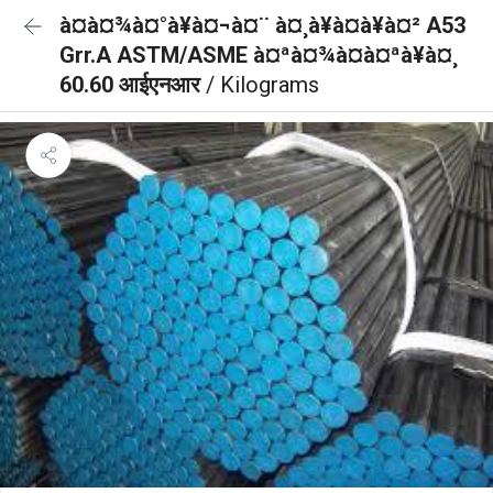
à¤à¤¾à¤°à¥à¤¬à¤¨ à¤¸à¥à¤à¥à¤² A53
Grr.A ASTM/ASME à¤ªà¤¾à¤à¤ªà¥à¤¸
60.60 आईएनआर
/ Kilograms