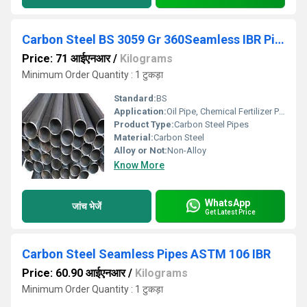
Carbon Steel BS 3059 Gr 360Seamless IBR Pipes
Price: 71 आईएनआर
/
Kilograms
Minimum Order Quantity : 1 टुकड़ा
Standard:
BS
Application:
Oil Pipe, Chemical Fertilizer Pipe
Product Type:
Carbon Steel Pipes
Material:
Carbon Steel
Alloy or Not:
Non-Alloy
Know More
WhatsApp
जांच भेजें
Get Latest Price
Carbon Steel Seamless Pipes ASTM 106 IBR
Price: 60.90 आईएनआर
/
Kilograms
Minimum Order Quantity : 1 टुकड़ा