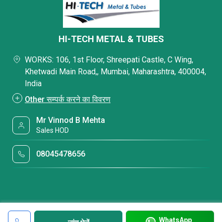
HI-TECH METAL & TUBES
WORKS: 106, 1st Floor, Shreepati Castle, C Wing,
Khetwadi Main Road,, Mumbai, Maharashtra, 400004,
India
Other सम्पर्क करने का विवरण
Mr Vinnod B Mehta
Sales HOD
08045478656
WhatsApp