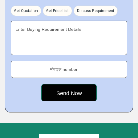
Get Quotation
Get Price List
Discuss Requirement
Enter Buying Requirement Details
मोबाइल number