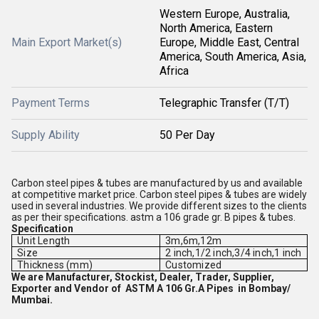
Western Europe, Australia,
North America, Eastern
Main Export Market(s)
Europe, Middle East, Central
America, South America, Asia,
Africa
Payment Terms
Telegraphic Transfer (T/T)
Supply Ability
50 Per Day
Carbon steel pipes & tubes are manufactured by us and available
at competitive market price. Carbon steel pipes & tubes are widely
used in several industries. We provide different sizes to the clients
as per their specifications. astm a 106 grade gr. B pipes & tubes.
Specification
Unit Length
3m,6m,12m
Size
2 inch,1/2 inch,3/4 inch,1 inch
Thickness (mm)
Customized
We are Manufacturer, Stockist, Dealer, Trader, Supplier,
Exporter and Vendor of ASTM A 106 Gr.A Pipes in Bombay/
Mumbai.