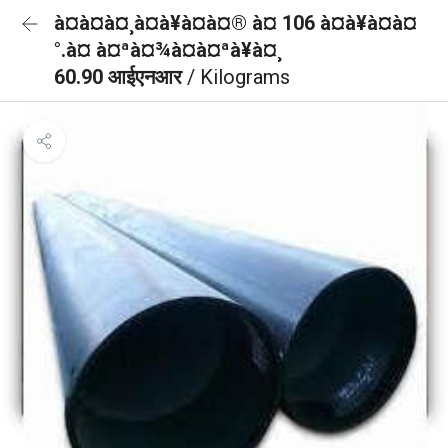
à¤à¤à¤¸à¤à¥à¤à¤® à¤ 106 à¤à¥à¤à¤
°.à¤ à¤ªà¤¾à¤à¤ªà¥à¤¸
60.90 आईएनआर
/ Kilograms