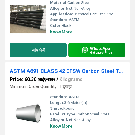
Material:
Carbon Steel
Alloy or Not:
Non-Alloy
Application:
Chemical Fertilizer Pipe
Standard:
ASTM
Color:
Black
Know More
WhatsApp
जांच भेजें
Get Latest Price
ASTM A691 CLASS 42 EFSW Carbon Steel Tubes
Price: 60.30 आईएनआर
/
Kilograms
Minimum Order Quantity : 1 टुकड़ा
Standard:
ASTM
Length:
3-6 Meter (m)
Shape:
Round
Product Type:
Carbon Steel Pipes
Alloy or Not:
Non-Alloy
Know More