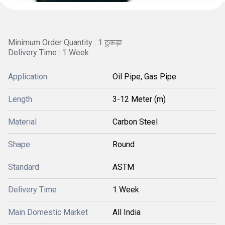
Minimum Order Quantity : 1 टुकड़ा
Delivery Time : 1 Week
Application
Oil Pipe, Gas Pipe
Length
3-12 Meter (m)
Material
Carbon Steel
Shape
Round
Standard
ASTM
Delivery Time
1 Week
Main Domestic Market
All India