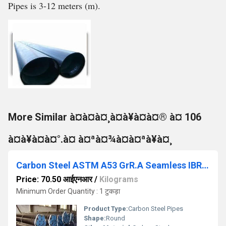
Pipes is 3-12 meters (m).
More Similar à¤à¤à¤¸à¤à¥à¤à¤® à¤ 106
à¤à¥à¤à¤°.à¤ à¤ªà¤¾à¤à¤ªà¥à¤¸
Carbon Steel ASTM A53 GrR.A Seamless IBR Pipes
Price: 70.50 आईएनआर
/
Kilograms
Minimum Order Quantity : 1 टुकड़ा
Product Type:
Carbon Steel Pipes
Shape:
Round