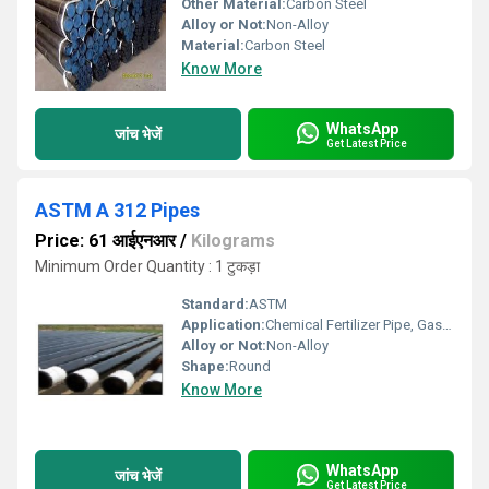
Other Material:
Carbon Steel
Alloy or Not:
Non-Alloy
Material:
Carbon Steel
Know More
WhatsApp
जांच भेजें
Get Latest Price
ASTM A 312 Pipes
Price: 61 आईएनआर
/
Kilograms
Minimum Order Quantity : 1 टुकड़ा
Standard:
ASTM
Application:
Chemical Fertilizer Pipe, Gas Pipe
Alloy or Not:
Non-Alloy
Shape:
Round
Know More
WhatsApp
जांच भेजें
Get Latest Price