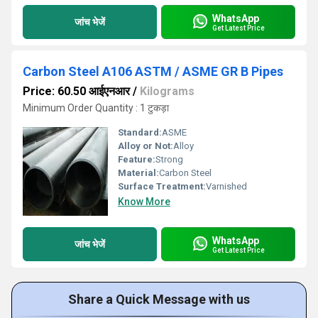
WhatsApp
जांच भेजें
Get Latest Price
Carbon Steel A106 ASTM / ASME GR B Pipes
Price: 60.50 आईएनआर
/
Kilograms
Minimum Order Quantity : 1 टुकड़ा
Standard:
ASME
Alloy or Not:
Alloy
Feature:
Strong
Material:
Carbon Steel
Surface Treatment:
Varnished
Know More
WhatsApp
जांच भेजें
Get Latest Price
Share a Quick Message with us