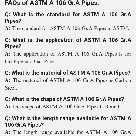
FAQs of ASTM A 106 Gr.A Pipes:
Q: What is the standard for ASTM A 106 Gr.A
Pipes?
A:
The standard for ASTM A 106 Gr.A Pipes is ASTM.
Q: What is the application of ASTM A 106 Gr.A
Pipes?
A:
The application of ASTM A 106 Gr.A Pipes is for
Oil Pipe and Gas Pipe.
Q: What is the material of ASTM A 106 Gr.A Pipes?
A:
The material of ASTM A 106 Gr.A Pipes is Carbon
Steel.
Q: What is the shape of ASTM A 106 Gr.A Pipes?
A:
The shape of ASTM A 106 Gr.A Pipes is Round.
Q: What is the length range available for ASTM A
106 Gr.A Pipes?
A:
The length range available for ASTM A 106 Gr.A