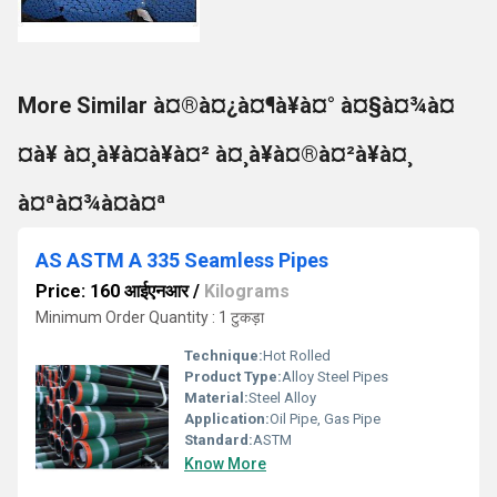
More Similar à¤®à¤¿à¤¶à¥à¤° à¤§à¤¾à¤
¤à¥ à¤¸à¥à¤à¥à¤² à¤¸à¥à¤®à¤²à¥à¤¸
à¤ªà¤¾à¤à¤ª
AS ASTM A 335 Seamless Pipes
Price: 160 आईएनआर
/
Kilograms
Minimum Order Quantity : 1 टुकड़ा
Technique:
Hot Rolled
Product Type:
Alloy Steel Pipes
Material:
Steel Alloy
Application:
Oil Pipe, Gas Pipe
Standard:
ASTM
Know More