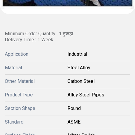
Minimum Order Quantity : 1 टुकड़ा
Delivery Time : 1 Week
Application
Industrial
Material
Steel Alloy
Other Material
Carbon Steel
Product Type
Alloy Steel Pipes
Section Shape
Round
Standard
ASME