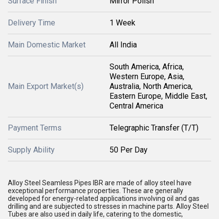
Surface Finish
Mirror Polish
Delivery Time
1 Week
Main Domestic Market
All India
South America, Africa,
Western Europe, Asia,
Main Export Market(s)
Australia, North America,
Eastern Europe, Middle East,
Central America
Payment Terms
Telegraphic Transfer (T/T)
Supply Ability
50 Per Day
Alloy Steel Seamless Pipes IBR are made of alloy steel have
exceptional performance properties. These are generally
developed for energy-related applications involving oil and gas
drilling and are subjected to stresses in machine parts. Alloy Steel
Tubes are also used in daily life, catering to the domestic,