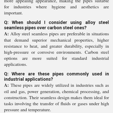
more appealing appearance, making the pipes suitable
for industries where hygiene and aesthetics are
important.
Q: When should I consider using alloy steel
seamless pipes over carbon steel ones?
A:
Alloy steel seamless pipes are preferable in situations
that demand superior mechanical properties, higher
resistance to heat, and greater durability, especially in
high-pressure or corrosive environments. Carbon steel
options are more suited for standard industrial
applications.
Q: Where are these pipes commonly used in
industrial applications?
A:
These pipes are widely utilized in industries such as
oil and gas, power generation, chemical processing, and
construction. Their seamless design makes them ideal for
tasks involving the transfer of fluids or gases under high
pressure and temperature.