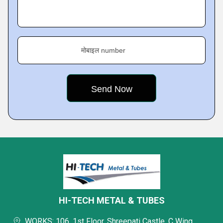
मोबाइल number
HI-TECH METAL & TUBES
WORKS: 106, 1st Floor, Shreepati Castle, C Wing,