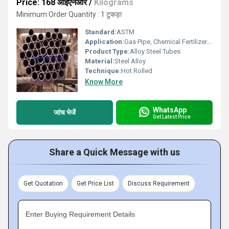
Price: 168 आईएनआर
/
Kilograms
Minimum Order Quantity : 1 टुकड़ा
Standard:
ASTM
Application:
Gas Pipe, Chemical Fertilizer Pipe
Product Type:
Alloy Steel Tubes
Material:
Steel Alloy
Technique:
Hot Rolled
Know More
WhatsApp
जांच भेजें
Get Latest Price
Share a Quick Message with us
Get Quotation
Get Price List
Discuss Requirement
Enter Buying Requirement Details