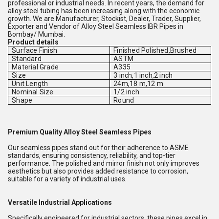
professional or industrial needs. In recent years, the demand for
alloy steel tubing has been increasing along with the economic
growth. We are Manufacturer, Stockist, Dealer, Trader, Supplier,
Exporter and Vendor of Alloy Steel Seamless IBR Pipes in
Bombay/ Mumbai.
Product details
Surface Finish
Finished Polished,Brushed
Standard
ASTM
Material Grade
A335
Size
3 inch,1 inch,2 inch
Unit Length
24m,18 m,12 m
Nominal Size
1/2 inch
Shape
Round
Premium Quality Alloy Steel Seamless Pipes
Our seamless pipes stand out for their adherence to ASME
standards, ensuring consistency, reliability, and top-tier
performance. The polished and mirror finish not only improves
aesthetics but also provides added resistance to corrosion,
suitable for a variety of industrial uses.
Versatile Industrial Applications
Specifically engineered for industrial sectors, these pipes excel in