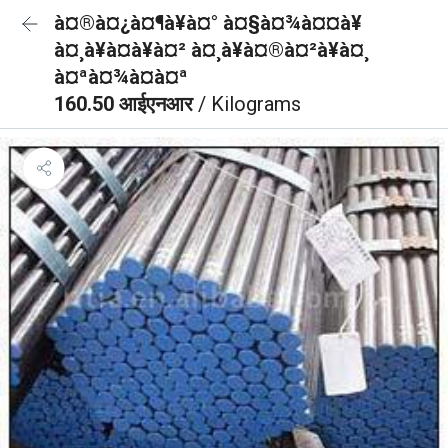
à¤®à¤¿à¤¶à¥à¤° à¤§à¤¾à¤¤à¥
à¤¸à¥à¤à¥à¤² à¤¸à¥à¤®à¤²à¥à¤¸
à¤ªà¤¾à¤à¤ª
160.50 आईएनआर
/ Kilograms