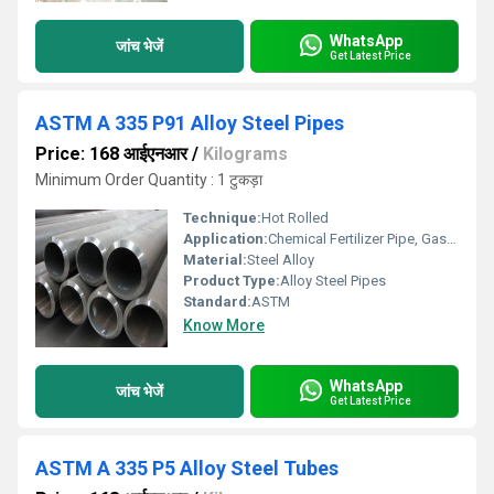
WhatsApp
जांच भेजें
Get Latest Price
ASTM A 335 P91 Alloy Steel Pipes
Price: 168 आईएनआर
/
Kilograms
Minimum Order Quantity : 1 टुकड़ा
Technique:
Hot Rolled
Application:
Chemical Fertilizer Pipe, Gas Pipe, Architectural
Material:
Steel Alloy
Product Type:
Alloy Steel Pipes
Standard:
ASTM
Know More
WhatsApp
जांच भेजें
Get Latest Price
ASTM A 335 P5 Alloy Steel Tubes