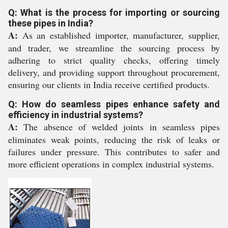
Q: What is the process for importing or sourcing
these pipes in India?
A:
As an established importer, manufacturer, supplier,
and trader, we streamline the sourcing process by
adhering to strict quality checks, offering timely
delivery, and providing support throughout procurement,
ensuring our clients in India receive certified products.
Q: How do seamless pipes enhance safety and
efficiency in industrial systems?
A:
The absence of welded joints in seamless pipes
eliminates weak points, reducing the risk of leaks or
failures under pressure. This contributes to safer and
more efficient operations in complex industrial systems.