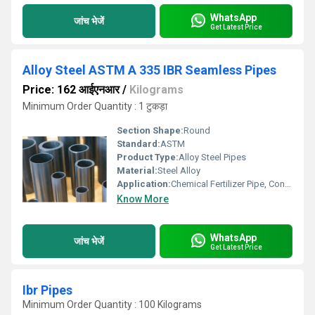
WhatsApp
जांच भेजें
Get Latest Price
Alloy Steel ASTM A 335 IBR Seamless Pipes
Price: 162 आईएनआर
/
Kilograms
Minimum Order Quantity : 1 टुकड़ा
Section Shape:
Round
Standard:
ASTM
Product Type:
Alloy Steel Pipes
Material:
Steel Alloy
Application:
Chemical Fertilizer Pipe, Construction
Know More
WhatsApp
जांच भेजें
Get Latest Price
Ibr Pipes
Minimum Order Quantity : 100 Kilograms