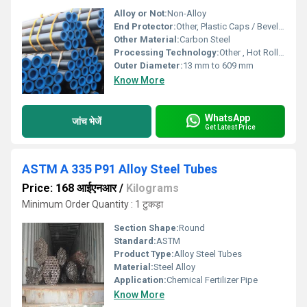
Alloy or Not:
Non-Alloy
End Protector:
Other, Plastic Caps / Beveled Ends
Other Material:
Carbon Steel
Processing Technology:
Other , Hot Rolled, Cold Drawn
Outer Diameter:
13 mm to 609 mm
Know More
WhatsApp
जांच भेजें
Get Latest Price
ASTM A 335 P91 Alloy Steel Tubes
Price: 168 आईएनआर
/
Kilograms
Minimum Order Quantity : 1 टुकड़ा
Section Shape:
Round
Standard:
ASTM
Product Type:
Alloy Steel Tubes
Material:
Steel Alloy
Application:
Chemical Fertilizer Pipe
Know More