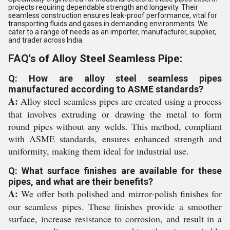
projects requiring dependable strength and longevity. Their
seamless construction ensures leak-proof performance, vital for
transporting fluids and gases in demanding environments. We
cater to a range of needs as an importer, manufacturer, supplier,
and trader across India.
FAQ's of Alloy Steel Seamless Pipe:
Q: How are alloy steel seamless pipes
manufactured according to ASME standards?
A:
Alloy steel seamless pipes are created using a process
that involves extruding or drawing the metal to form
round pipes without any welds. This method, compliant
with ASME standards, ensures enhanced strength and
uniformity, making them ideal for industrial use.
Q: What surface finishes are available for these
pipes, and what are their benefits?
A:
We offer both polished and mirror-polish finishes for
our seamless pipes. These finishes provide a smoother
surface, increase resistance to corrosion, and result in a