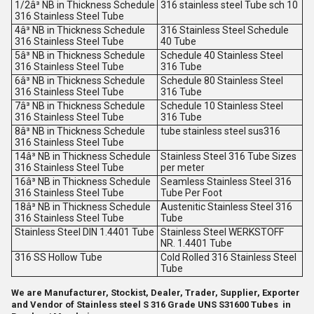
1/2â³ NB in Thickness Schedule
316 stainless steel Tube sch 10
316 Stainless Steel Tube
4â³ NB in Thickness Schedule
316 Stainless Steel Schedule
316 Stainless Steel Tube
40 Tube
5â³ NB in Thickness Schedule
Schedule 40 Stainless Steel
316 Stainless Steel Tube
316 Tube
6â³ NB in Thickness Schedule
Schedule 80 Stainless Steel
316 Stainless Steel Tube
316 Tube
7â³ NB in Thickness Schedule
Schedule 10 Stainless Steel
316 Stainless Steel Tube
316 Tube
8â³ NB in Thickness Schedule
tube stainless steel sus316
316 Stainless Steel Tube
14â³ NB in Thickness Schedule
Stainless Steel 316 Tube Sizes
316 Stainless Steel Tube
per meter
16â³ NB in Thickness Schedule
Seamless Stainless Steel 316
316 Stainless Steel Tube
Tube Per Foot
18â³ NB in Thickness Schedule
Austenitic Stainless Steel 316
316 Stainless Steel Tube
Tube
Stainless Steel DIN 1.4401 Tube
Stainless Steel WERKSTOFF
NR. 1.4401 Tube
316 SS Hollow Tube
Cold Rolled 316 Stainless Steel
Tube
We are Manufacturer, Stockist, Dealer, Trader, Supplier, Exporter
and Vendor of Stainless steel S 316 Grade UNS S31600 Tubes in