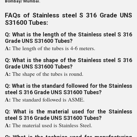
Bombay/ Mumbai.
FAQs of Stainless steel S 316 Grade UNS
S31600 Tubes:
Q: What is the length of the Stainless steel S 316
Grade UNS S31600 Tubes?
A:
The length of the tubes is 4-6 meters.
Q: What is the shape of the Stainless steel S 316
Grade UNS S31600 Tubes?
A:
The shape of the tubes is round.
Q: What is the standard followed for the Stainless
steel S 316 Grade UNS S31600 Tubes?
A:
The standard followed is ASME.
Q: What is the material used for the Stainless
steel S 316 Grade UNS S31600 Tubes?
A:
The material used is Stainless Steel.