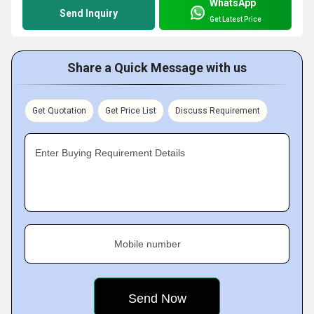
WhatsApp
Send Inquiry
Get Latest Price
Share a Quick Message with us
Get Quotation
Get Price List
Discuss Requirement
Enter Buying Requirement Details
Mobile number