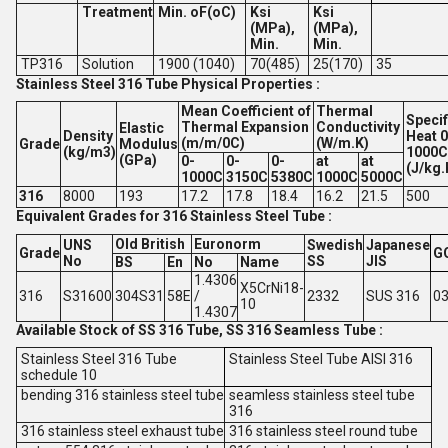
Treatment
Min. oF(oC)
Ksi
Ksi
(MPa),
(MPa),
Min.
Min.
TP316
Solution
1900 (1040)
70(485)
25(170)
35
Stainless Steel 316 Tube Physical Properties :
Mean Coefficient of
Thermal
Specif
Thermal Expansion
Conductivity
Elastic
Density
Heat 0
(m/m/0C)
(W/m.K)
Grade
Modulus
(kg/m3)
1000C
(GPa)
0-
0-
0-
at
at
(J/kg.
1000C
3150C
5380C
1000C
5000C
316
8000
193
17.2
17.8
18.4
16.2
21.5
500
Equivalent Grades for 316 Stainless Steel Tube :
Old British
Euronorm
UNS
Swedish
Japanese
Grade
G
No
SS
JIS
BS
En
No
Name
1.4306
X5CrNi18-
316
S31600
304S31
58E
/
2332
SUS 316
03
10
1.4307
Available Stock of SS 316 Tube, SS 316 Seamless Tube :
Stainless Steel 316 Tube
Stainless Steel Tube AISI 316
schedule 10
bending 316 stainless steel tube
seamless stainless steel tube
316
316 stainless steel exhaust tube
316 stainless steel round tube