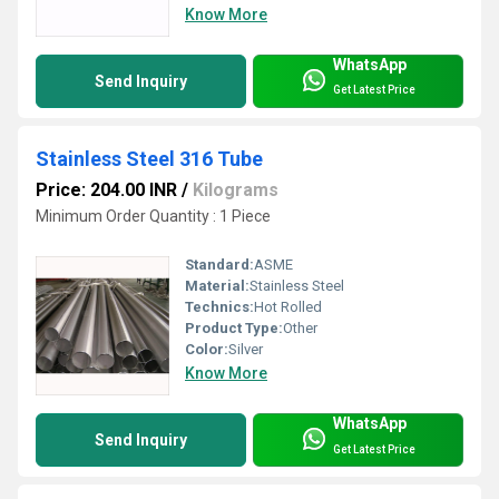
Know More
WhatsApp
Send Inquiry
Get Latest Price
Stainless Steel 316 Tube
Price: 204.00 INR
/
Kilograms
Minimum Order Quantity : 1 Piece
Standard:
ASME
Material:
Stainless Steel
Technics:
Hot Rolled
Product Type:
Other
Color:
Silver
Know More
WhatsApp
Send Inquiry
Get Latest Price