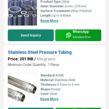
Product Type:
Other
Outer Diameter:
6 mm - 219 mm
Surface Treatment:
Other, Polished
Length:
Up to 6 Meter
Know More
WhatsApp
Send Inquiry
Get Latest Price
Stainless Steel Pressure Tubing
Price: 201 INR
/
Kilograms
Minimum Order Quantity : 1 Piece
Standard:
ASME
Material:
Stainless Steel
Thickness:
0.5 mm to 3 mm
Shape:
Round
Color:
Silver
Know More