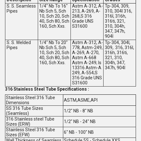
S. S. Seamless
1/4" Nb To 16"
Astm A-312, A-
Tp-304, 309,
Pipes
Nb Sch 5, Sch
213, A-269, A-
310, 304l 316,
10, Sch 20, Sch
268,S 316
316l, 316h,
40, Sch 80, Sch
Grade UNS
316ti, 321,
160, Sch Xxs.
S31600
310, 304h,
347, 347h,
904l
S. S. Welded
1/4" Nb To 20"
Astm A-312, A-
Tp-304, 304l,
Pipes
Nb Sch 5, Sch
778, Astm-249,
309,. 316, 316l,
10, Sch 20, Sch
A-269, A-270,
316h, 316ti,
40, Sch 80, Sch
Astm A-668
321, 310,
160, Sch Xxs.
Astm A-249; Is
304h, 347,
13316 Astm-A
347h, 904l
249, A-554;S
316 Grade UNS
S31600
316 Stainless Steel Tube Specifications :
Stainless Steel 316 Tube
ASTM,ASME,API
Dimensions
SS 316 Tube Sizes
1/2" NB - 8" NB
(Seamless)
316 Stainless steel Tube
1/2" NB - 24" NB
Sizes (ERW)
Stainless Steel 316 Tube
6" NB - 100" NB
Sizes (EFW)
Wall Thickness of Seamless
Schedule 5S - Schedule XXS