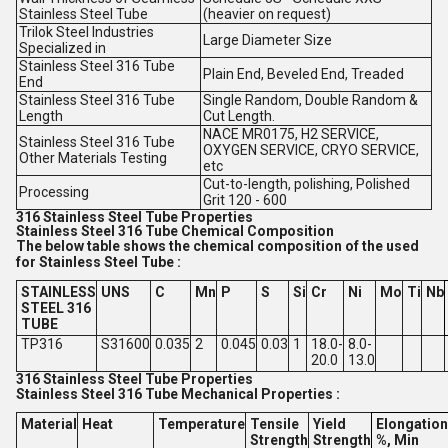
Stainless Steel Tube
(heavier on request)
Trilok Steel Industries
Large Diameter Size
Specialized in
Stainless Steel 316 Tube
Plain End, Beveled End, Treaded
End
Stainless Steel 316 Tube
Single Random, Double Random &
Length
Cut Length.
NACE MR0175, H2 SERVICE,
Stainless Steel 316 Tube
OXYGEN SERVICE, CRYO SERVICE,
Other Materials Testing
etc
Cut-to-length, polishing, Polished
Processing
Grit 120 - 600
316 Stainless Steel Tube Properties
Stainless Steel 316 Tube Chemical Composition
The below table shows the chemical composition of the used
for Stainless Steel Tube :
STAINLESS
UNS
C
Mn
P
S
Si
Cr
Ni
Mo
Ti
Nb
STEEL 316
TUBE
TP316
S31600
0.035
2
0.045
0.03
1
18.0-
8.0-
20.0
13.0
316 Stainless Steel Tube Properties
Stainless Steel 316 Tube Mechanical Properties :
Material
Heat
Temperature
Tensile
Yield
Elongation
Strength
Strength
%, Min