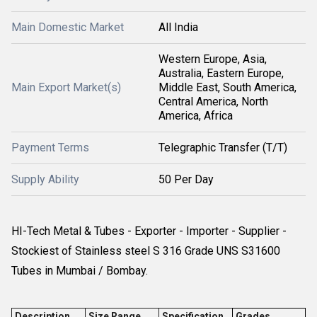
Main Domestic Market
All India
Western Europe, Asia,
Australia, Eastern Europe,
Main Export Market(s)
Middle East, South America,
Central America, North
America, Africa
Payment Terms
Telegraphic Transfer (T/T)
Supply Ability
50 Per Day
HI-Tech Metal & Tubes - Exporter - Importer - Supplier -
Stockiest of Stainless steel S 316 Grade UNS S31600
Tubes in Mumbai / Bombay.
Description
Size Range
Specification
Grades