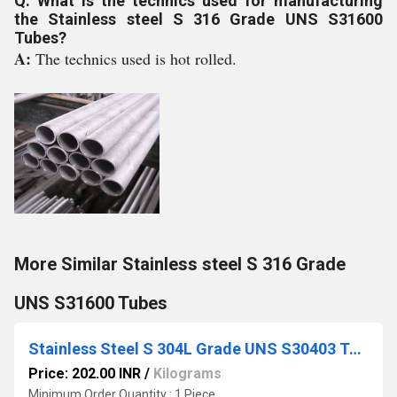
Q: What is the technics used for manufacturing
the Stainless steel S 316 Grade UNS S31600
Tubes?
A:
The technics used is hot rolled.
More Similar Stainless steel S 316 Grade
UNS S31600 Tubes
Stainless Steel S 304L Grade UNS S30403 Tubes
Price: 202.00 INR
/
Kilograms
Minimum Order Quantity : 1 Piece