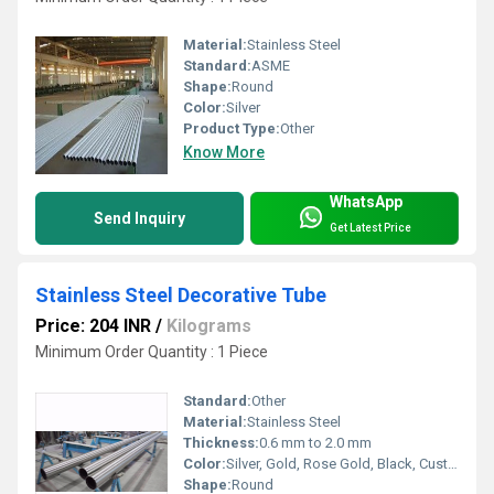
Material:
Stainless Steel
Standard:
ASME
Shape:
Round
Color:
Silver
Product Type:
Other
Know More
WhatsApp
Send Inquiry
Get Latest Price
Stainless Steel Decorative Tube
Price: 204 INR
/
Kilograms
Minimum Order Quantity : 1 Piece
Standard:
Other
Material:
Stainless Steel
Thickness:
0.6 mm to 2.0 mm
Color:
Silver, Gold, Rose Gold, Black, Customized
Shape:
Round