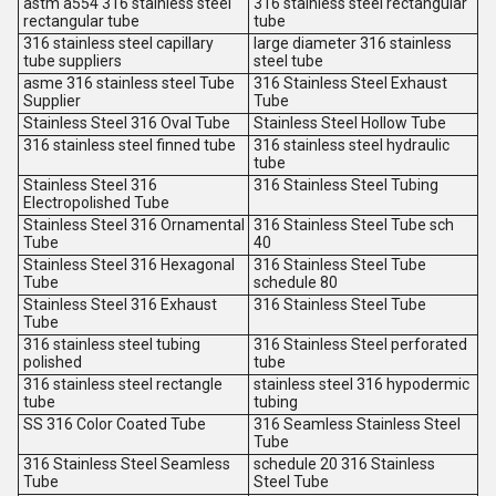
astm a554 316 stainless steel
316 stainless steel rectangular
rectangular tube
tube
316 stainless steel capillary
large diameter 316 stainless
tube suppliers
steel tube
asme 316 stainless steel Tube
316 Stainless Steel Exhaust
Supplier
Tube
Stainless Steel 316 Oval Tube
Stainless Steel Hollow Tube
316 stainless steel finned tube
316 stainless steel hydraulic
tube
Stainless Steel 316
316 Stainless Steel Tubing
Electropolished Tube
Stainless Steel 316 Ornamental
316 Stainless Steel Tube sch
Tube
40
Stainless Steel 316 Hexagonal
316 Stainless Steel Tube
Tube
schedule 80
Stainless Steel 316 Exhaust
316 Stainless Steel Tube
Tube
316 stainless steel tubing
316 Stainless Steel perforated
polished
tube
316 stainless steel rectangle
stainless steel 316 hypodermic
tube
tubing
SS 316 Color Coated Tube
316 Seamless Stainless Steel
Tube
316 Stainless Steel Seamless
schedule 20 316 Stainless
Tube
Steel Tube