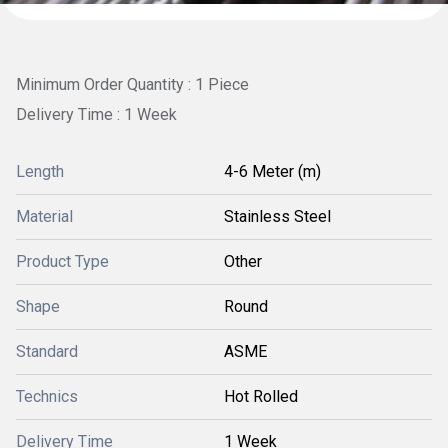
Minimum Order Quantity : 1 Piece
Delivery Time : 1 Week
Length
4-6 Meter (m)
Material
Stainless Steel
Product Type
Other
Shape
Round
Standard
ASME
Technics
Hot Rolled
Delivery Time
1 Week