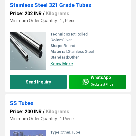
Stainless Steel 321 Grade Tubes
Price: 202 INR
/
Kilograms
Minimum Order Quantity : 1 , Piece
Technics:
Hot Rolled
Color:
Silver
Shape:
Round
Material:
Stainless Steel
Standard:
Other
Know More
WhatsApp
Send Inquiry
Get Latest Price
SS Tubes
Price: 200 INR
/
Kilograms
Minimum Order Quantity : 1 Piece
Type:
Other, Tube