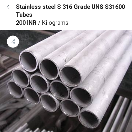
Stainless steel S 316 Grade UNS S31600
Tubes
200 INR
/ Kilograms