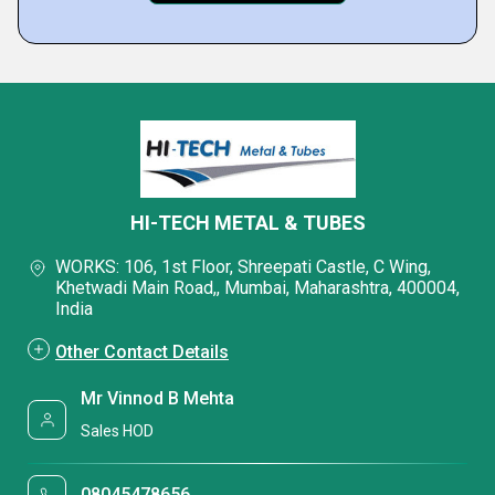
HI-TECH METAL & TUBES
WORKS: 106, 1st Floor, Shreepati Castle, C Wing,
Khetwadi Main Road,, Mumbai, Maharashtra, 400004,
India
Other Contact Details
Mr Vinnod B Mehta
Sales HOD
08045478656